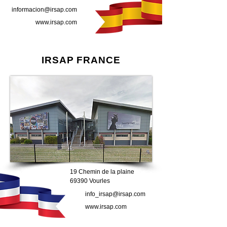
informacion@irsap.com
www.irsap.com
IRSAP FRANCE
19 Chemin de la plaine
69390 Vourles
info_irsap@irsap.com
www.irsap.com