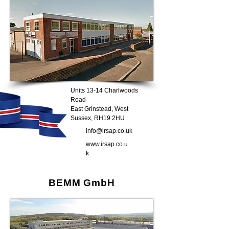
Units 13-14 Charlwoods
Road
East Grinstead, West
Sussex, RH19 2HU
info@irsap.co.uk
www.irsap.co.u
k
BEMM GmbH