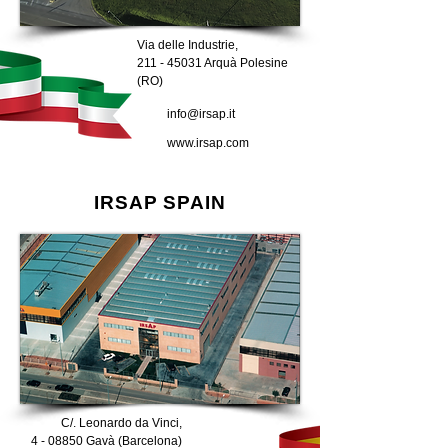
Via delle Industrie,
211 - 45031
Arquà Polesine
(RO)
info@irsap.it
www.irsap.com
IRSAP SPAIN
C/. Leonardo da Vinci,
4 - 08850 Gavà (Barcelona)