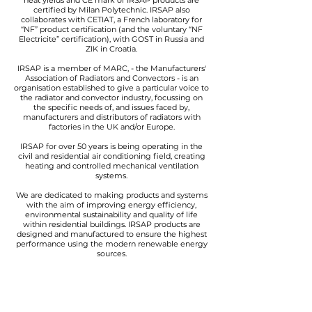
heat yields and CE mark of IRSAP products are
certified by Milan Polytechnic. IRSAP also
collaborates with CETIAT, a French laboratory for
“NF” product certification (and the voluntary “NF
Electricite” certification), with GOST in Russia and
ZIK in Croatia.
IRSAP is a member of MARC, - the Manufacturers'
Association of Radiators and Convectors - is an
organisation established to give a particular voice to
the radiator and convector industry, focussing on
the specific needs of, and issues faced by,
manufacturers and distributors of radiators with
factories in the UK and/or Europe.
IRSAP for over 50 years is being operating in the
civil and residential air conditioning field, creating
heating and controlled mechanical ventilation
systems.
We are dedicated to making products and systems
with the aim of improving energy efficiency,
environmental sustainability and quality of life
within residential buildings. IRSAP products are
designed and manufactured to ensure the highest
performance using the modern renewable energy
sources.
IRSAP, for this reason, has decided to start a
partnership with Casa Clima Agency of the
Province of Bolzano.