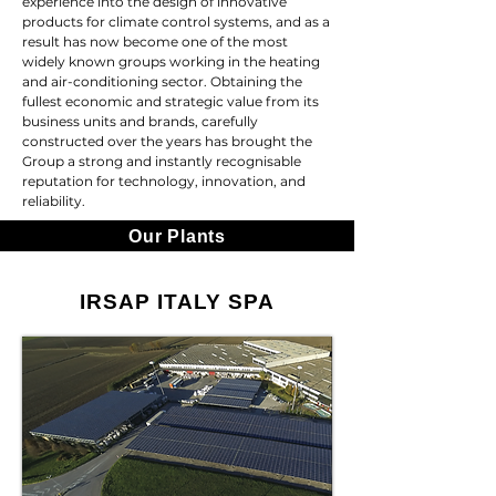
experience into the design of innovative
products for climate control systems, and as a
result has now become one of the most
widely known groups working in the heating
and air-conditioning sector. Obtaining the
fullest economic and strategic value from its
business units and brands, carefully
constructed over the years has brought the
Group a strong and instantly recognisable
reputation for technology, innovation, and
reliability.
Our Plants
IRSAP ITALY SPA