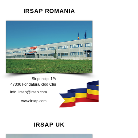
IRSAP ROMANIA
Str princip. 1/A
47336 Fondatura/Iclod Cluj
info_irsap@irsap.com
www.irsap.com
IRSAP UK