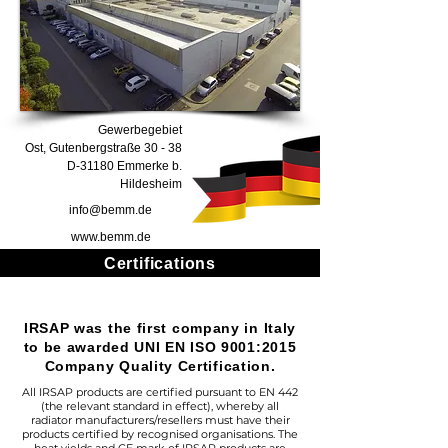
Gewerbegebiet
Ost, Gutenbergstraße 30 - 38
D-31180 Emmerke b.
Hildesheim
info@bemm.de
www.bemm.de
Certifications
IRSAP was the first company in Italy
to be awarded UNI EN ISO 9001:2015
Company Quality Certification.
All IRSAP products are certified pursuant to EN 442
(the relevant standard in effect), whereby all
radiator manufacturers/resellers must have their
products certified by recognised organisations. The