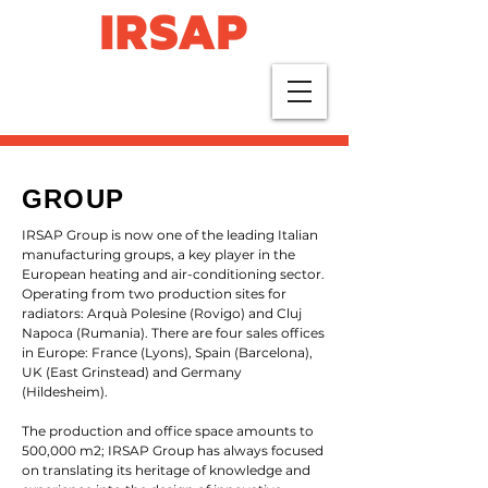
GROUP
IRSAP Group is now one of the leading Italian
manufacturing groups, a key player in the
European heating and air-conditioning sector.
Operating from two production sites for
radiators: Arquà Polesine (Rovigo) and Cluj
Napoca (Rumania). There are four sales offices
in Europe: France (Lyons), Spain (Barcelona),
UK (East Grinstead) and Germany
(Hildesheim).
The production and office space amounts to
500,000 m2; IRSAP Group has always focused
on translating its heritage of knowledge and