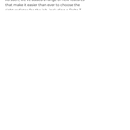
that make it easier than ever to choose the 
right radiator for the job, including a Delta T 
conversion tool to assist with selection. These 
new website functions allow us to effectively 
help our customers find exactly what they 
need, and ensure it is delivered to their project 
schedule. We’re pleased to share the improved 
capabilities, and welcome our customers 
feedback.” 
To view the new website and make enquiries 
for your next project, please visit 
www.clyderadiators.co.uk
See All
Recent Posts