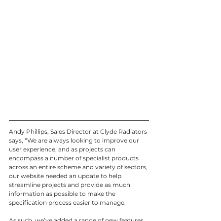
Andy Phillips, Sales Director at Clyde Radiators 
says, “We are always looking to improve our 
user experience, and as projects can 
encompass a number of specialist products 
across an entire scheme and variety of sectors, 
our website needed an update to help 
streamline projects and provide as much 
information as possible to make the 
specification process easier to manage.
As such, we’ve added a range of new features 