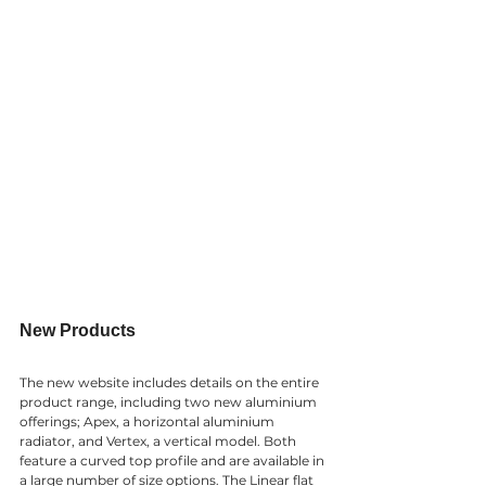
New Products
The new website includes details on the entire 
product range, including two new aluminium 
offerings; Apex, a horizontal aluminium 
radiator, and Vertex, a vertical model. Both 
feature a curved top profile and are available in 
a large number of size options. The Linear flat 