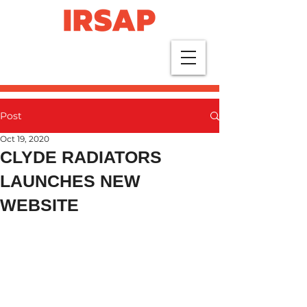
Post
Oct 19, 2020
CLYDE RADIATORS
LAUNCHES NEW
WEBSITE