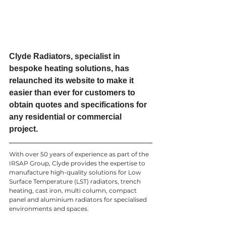
Clyde Radiators, specialist in 
bespoke heating solutions, has 
relaunched its website to make it 
easier than ever for customers to 
obtain quotes and specifications for 
any residential or commercial 
project. 
With over 50 years of experience as part of the 
IRSAP Group, Clyde provides the expertise to 
manufacture high-quality solutions for Low 
Surface Temperature (LST) radiators, trench 
heating, cast iron, multi column, compact 
panel and aluminium radiators for specialised 
environments and spaces. 