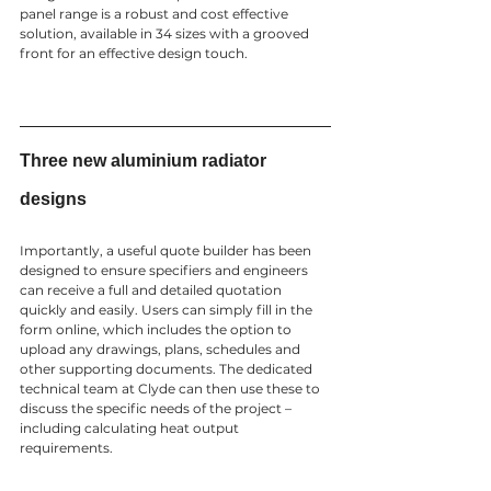
panel range is a robust and cost effective 
solution, available in 34 sizes with a grooved 
front for an effective design touch.  
Three new aluminium radiator 
designs 
Importantly, a useful quote builder has been 
designed to ensure specifiers and engineers 
can receive a full and detailed quotation 
quickly and easily. Users can simply fill in the 
form online, which includes the option to 
upload any drawings, plans, schedules and 
other supporting documents. The dedicated 
technical team at Clyde can then use these to 
discuss the specific needs of the project – 
including calculating heat output 
requirements. 