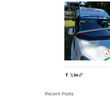
Recent Posts