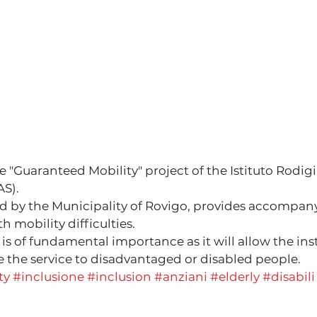
e "Guaranteed Mobility" project of the Istituto Rodigi
AS).
d by the Municipality of Rovigo, provides accompan
h mobility difficulties.
s of fundamental importance as it will allow the inst
the service to disadvantaged or disabled people.
ty
#inclusione
#inclusion
#anziani
#elderly
#disabili