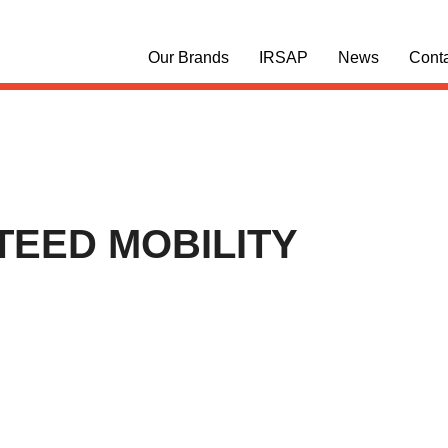
Our Brands
IRSAP
News
Cont
EED MOBILITY