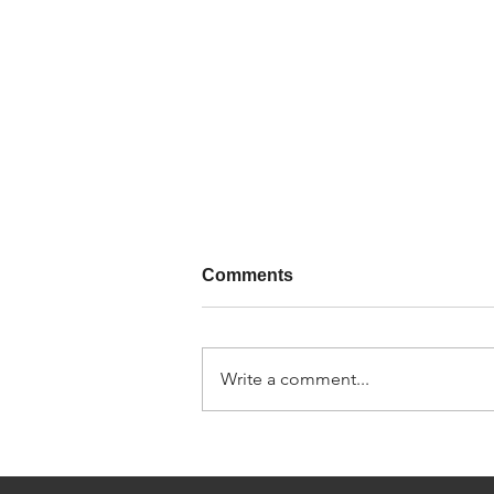
Comments
Write a comment...
SUPPLIES4HEAT
INTRODUCE NEW
PRODUCT RANGES IN