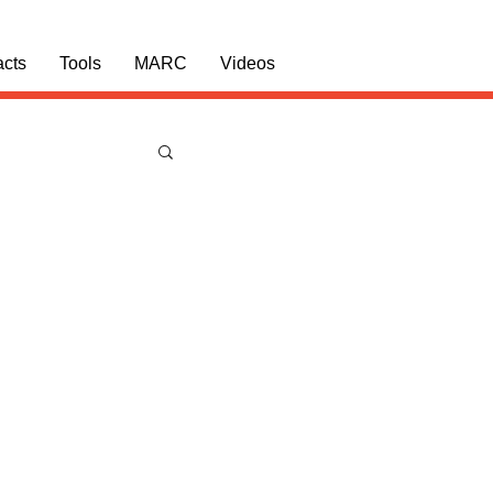
acts
Tools
MARC
Videos