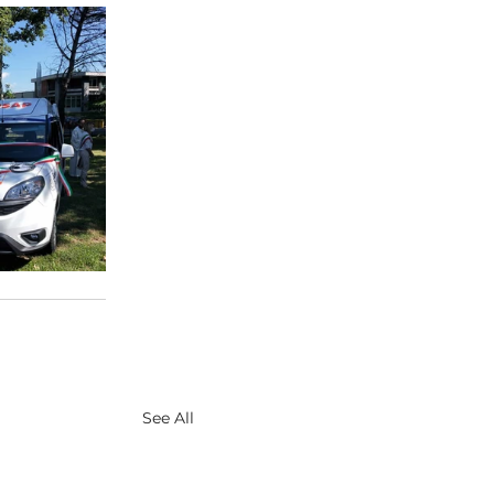
See All