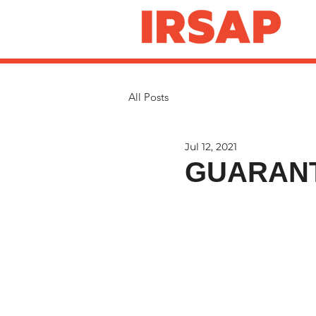
All Posts
Jul 12, 2021
GUARANT