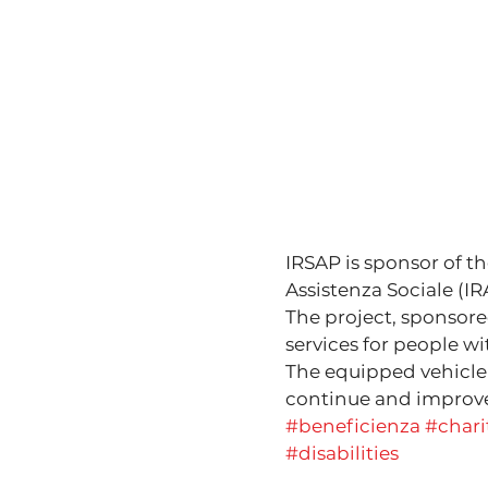
IRSAP is sponsor of th
Assistenza Sociale (IR
The project, sponsore
services for people wit
The equipped vehicle i
continue and improve 
#beneficienza
#chari
#disabilities