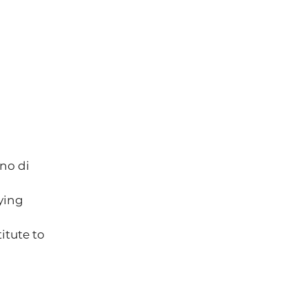
no di 
ying 
itute to 