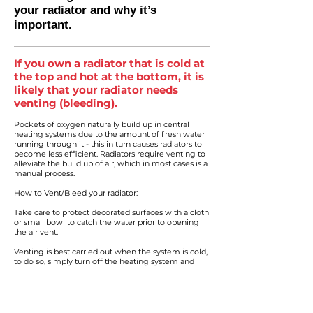
your radiator and why it’s
important.
If you own a radiator that is cold at
the top and hot at the bottom, it is
likely that your radiator needs
venting (bleeding).
Pockets of oxygen naturally build up in central
heating systems due to the amount of fresh water
running through it - this in turn causes radiators to
become less efficient. Radiators require venting to
alleviate the build up of air, which in most cases is a
manual process.
How to Vent/Bleed your radiator:
Take care to protect decorated surfaces with a cloth
or small bowl to catch the water prior to opening
the air vent.
Venting is best carried out when the system is cold,
to do so, simply turn off the heating system and
slightly open the air vent (some radiators will
require a radiator vent key, others may need a small
screwdriver) until water is noted at the air vent (this
means all air has been purged from the radiator)