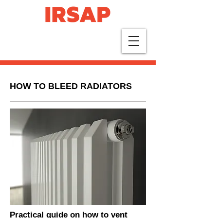
HOW TO BLEED RADIATORS
Practical guide on how to vent